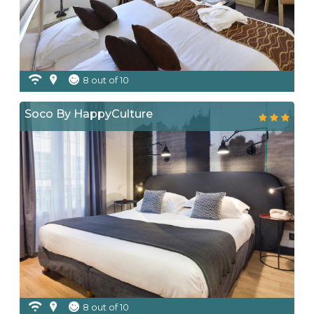
8 out of 10
Soco By HappyCulture
8 out of 10