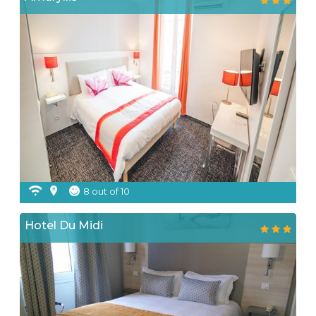
8 out of 10
Hotel Du Midi