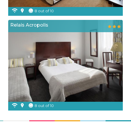
8 out of 10
Relais Acropolis
8 out of 10