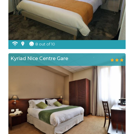
8 out of 10
Kyriad Nice Centre Gare