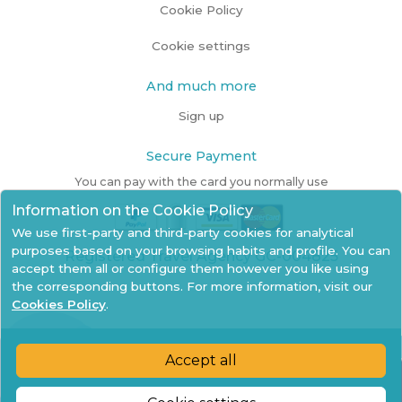
Cookie Policy
Cookie settings
And much more
Sign up
Secure Payment
You can pay with the card you normally use
Information on the Cookie Policy
We use first-party and third-party cookies for analytical
purposes based on your browsing habits and profile. You can
Registered Travel Agency GC-004825
accept them all or configure them however you like using
the corresponding buttons. For more information, visit our
Cookies Policy
.
Accept all