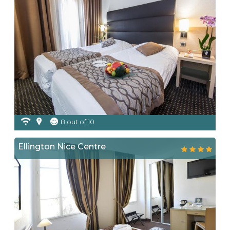
8 out of 10
Ellington Nice Centre