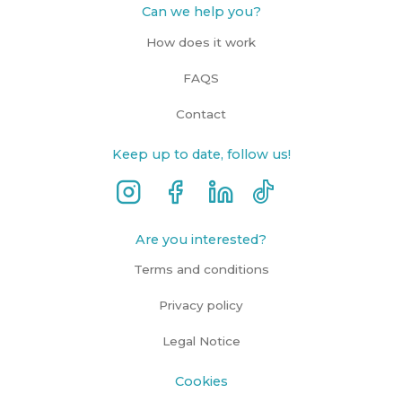
Can we help you?
How does it work
FAQS
Contact
Keep up to date, follow us!
Are you interested?
Terms and conditions
Privacy policy
Legal Notice
Cookies