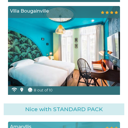
Villa Bougainville
8 out of 10
Nice with STANDARD PACK
Amaryllis