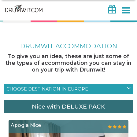
DRUMWIT ACCOMMODATION
To give you an idea, these are just some of
the types of accommodation you can stay in
on your trip with Drumwit!
CHOOSE DESTINATION IN EUROPE
Nice with DELUXE PACK
Apogia Nice