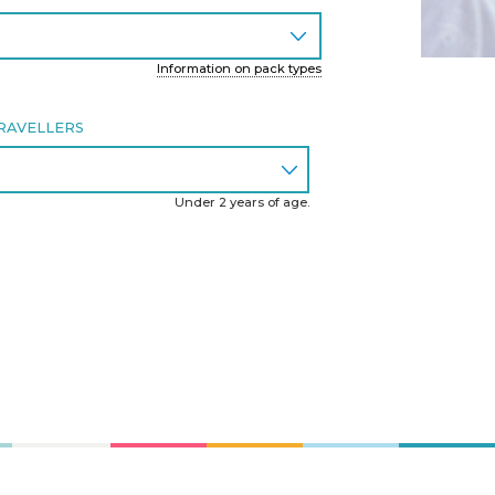
Information on pack types
RAVELLERS
Under 2 years of age.