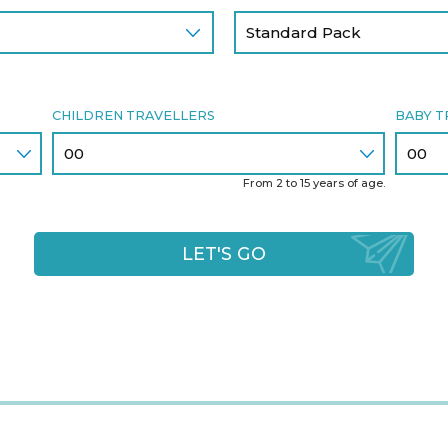
CHILDREN TRAVELLERS
BABY T
From 2 to 15 years of age.