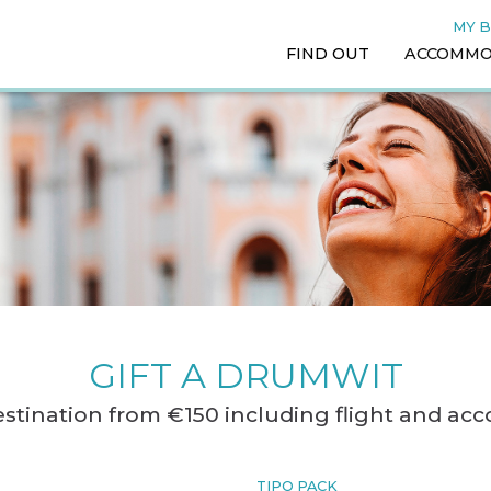
MY 
FIND OUT
ACCOMMO
GIFT A DRUMWIT
destination from €150 including flight and a
TIPO PACK