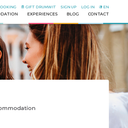
BOOKING
GIFT DRUMWIT
SIGN UP
LOG IN
EN
DATION
EXPERIENCES
BLOG
CONTACT
ccommodation