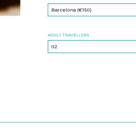
ADULT TRAVELLERS