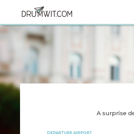
A surprise 
DEPARTURE AIRPORT