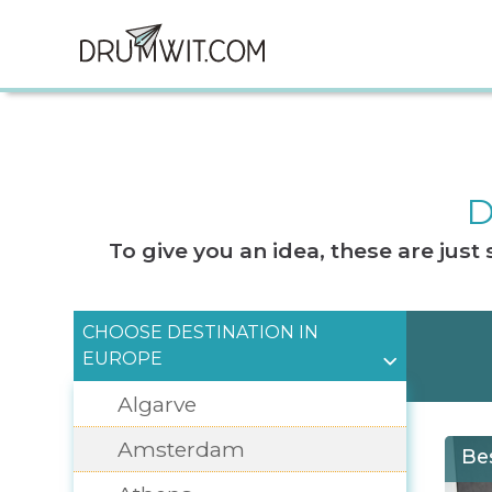
D
To give you an idea, these are jus
CHOOSE DESTINATION IN
EUROPE
Algarve
Amsterdam
Be