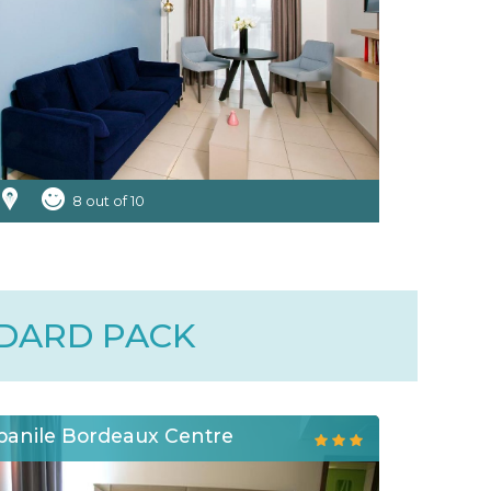
8 out of 10
NDARD PACK
anile Bordeaux Centre