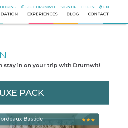
BOOKING
GIFT DRUMWIT
SIGN UP
LOG IN
EN
DATION
EXPERIENCES
BLOG
CONTACT
ON
 stay in on your trip with Drumwit!
LUXE PACK
Bordeaux Bastide