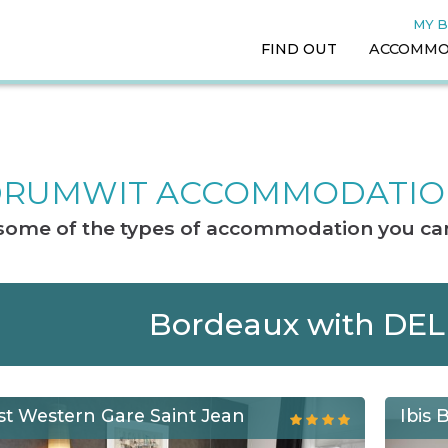
MY 
FIND OUT
ACCOMMO
RUMWIT ACCOMMODATI
t some of the types of accommodation you can
Bordeaux with DE
st Western Gare Saint Jean
Ibis 