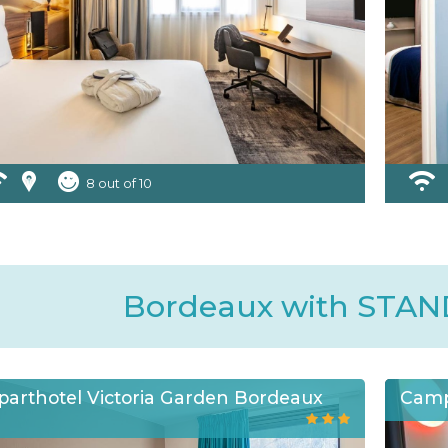
8 out of 10
Bordeaux with STA
parthotel Victoria Garden Bordeaux
Camp