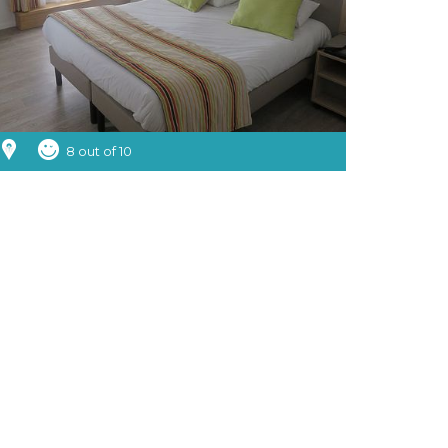
8 out of 10