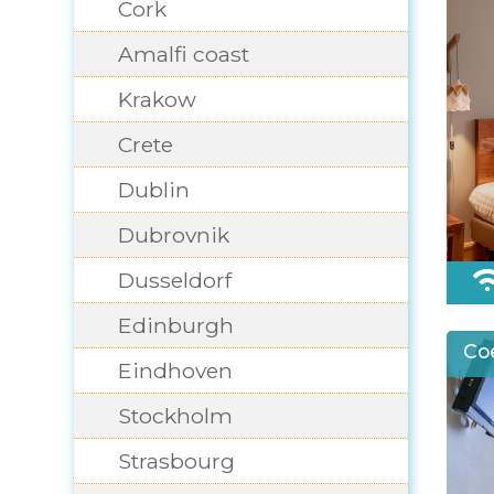
Cork
Amalfi coast
Krakow
Crete
Dublin
Dubrovnik
Dusseldorf
Edinburgh
Co
Eindhoven
Stockholm
Strasbourg