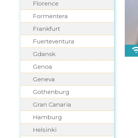
Florence
Formentera
Frankfurt
Fuerteventura
Gdansk
Genoa
Geneva
Gothenburg
Gran Canaria
Hamburg
Helsinki