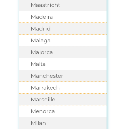
Maastricht
Madeira
Madrid
Malaga
Majorca
Malta
Manchester
Marrakech
Marseille
Menorca
Milan