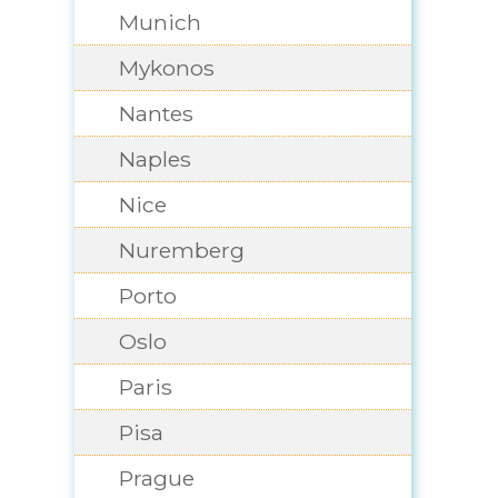
Munich
Mykonos
Nantes
Naples
Nice
Nuremberg
Porto
Oslo
Paris
Pisa
Prague