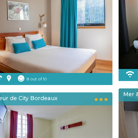
8 out of 10
Mer &
eur de City Bordeaux