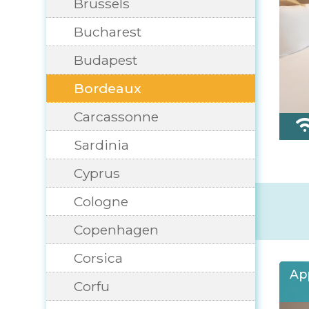
Brussels
Bucharest
Budapest
Bordeaux
Carcassonne
Sardinia
Cyprus
Cologne
Copenhagen
Corsica
Ap
Corfu