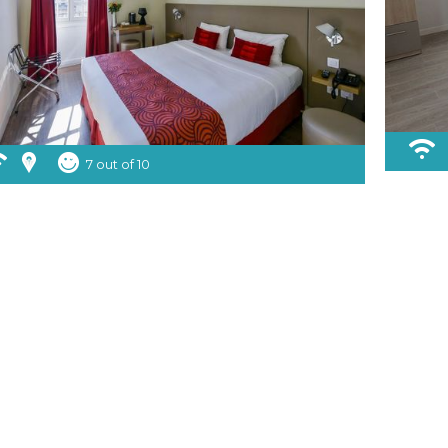
7 out of 10