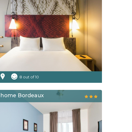
8 out of 10
dhome Bordeaux