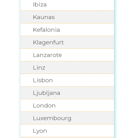
Ibiza
Kaunas
Kefalonia
Klagenfurt
Lanzarote
Linz
Lisbon
Ljubljana
London
Luxembourg
Lyon