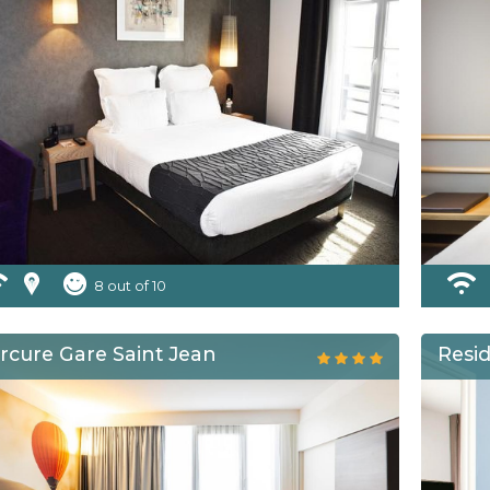
8 out of 10
rcure Gare Saint Jean
Resi