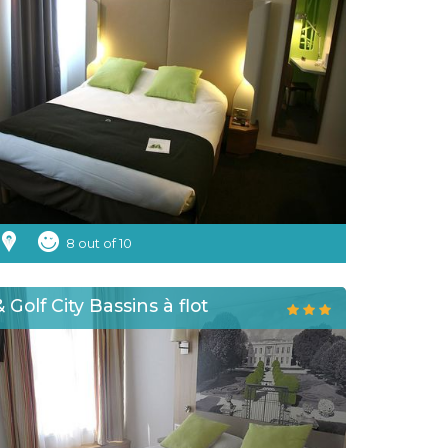
8 out of 10
 Golf City Bassins à flot