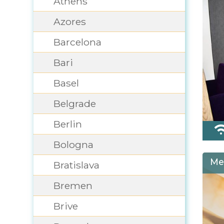
Athens
Azores
Barcelona
Bari
Basel
Belgrade
Berlin
Bologna
Me
Bratislava
Bremen
Brive