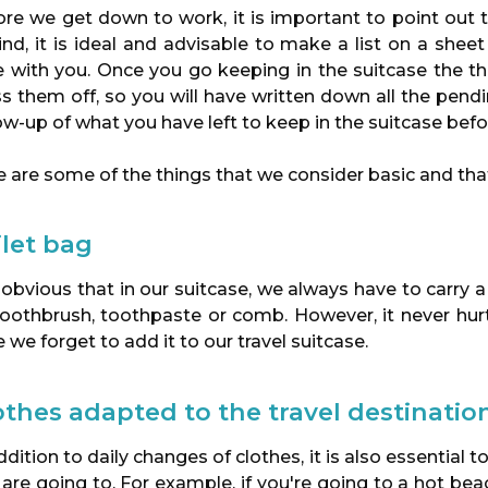
re we get down to work, it is important to point out t
nd, it is ideal and advisable to make a list on a shee
e with you. Once you go keeping in the suitcase the t
ss them off, so you will have written down all the pen
ow-up of what you have left to keep in the suitcase bef
 are some of the things that we consider basic and that
ilet bag
s obvious that in our suitcase, we always have to carry a
toothbrush, toothpaste or comb. However, it never hurt
 we forget to add it to our travel suitcase.
othes adapted to the travel destinatio
ddition to daily changes of clothes, it is also essential
 are going to. For example, if you're going to a hot b