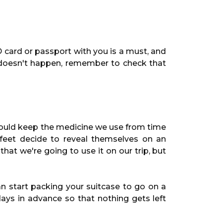
 card or passport with you is a must, and
s doesn't happen, remember to check that
 should keep the medicine we use from time
 feet decide to reveal themselves on an
that we're going to use it on our trip, but
n start packing your suitcase to go on a
ays in advance so that nothing gets left