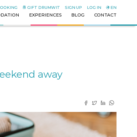
BOOKING
GIFT DRUMWIT
SIGN UP
LOG IN
EN
DATION
EXPERIENCES
BLOG
CONTACT
 weekend away