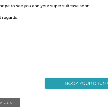
hope to see you and your super suitcase soon!
t regards,
BOOK YOUR DRUM
VIOUS