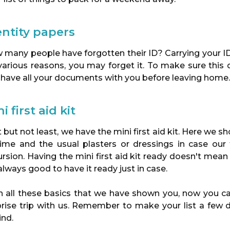
entity papers
 many people have forgotten their ID? Carrying your ID
 various reasons, you may forget it. To make sure thi
 have all your documents with you before leaving home.
i first aid kit
 but not least, we have the mini first aid kit. Here we
time and the usual plasters or dressings in case our
rsion. Having the mini first aid kit ready doesn't mean 
 always good to have it ready just in case.
h all these basics that we have shown you, now you ca
prise trip with us. Remember to make your list a few d
ind.