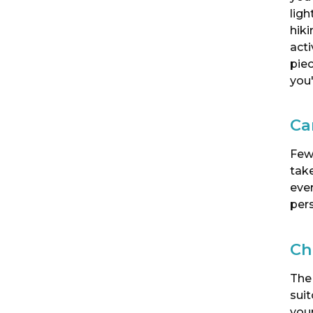
ligh
hik
act
piec
you'
Ca
Few
take
eve
per
Ch
The
sui
your