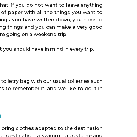
hat, if you do not want to leave anything
t of paper with all the things you want to
hings you have written down, you have to
ding things and you can make a very good
ore going on a weekend trip.
 you should have in mind in every trip.
 toiletry bag with our usual toiletries such
s to remember it, and we like to do it in
n
 to bring clothes adapted to the destination
each destination, a swimming costume and