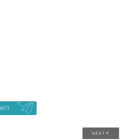
WIT
NEXT