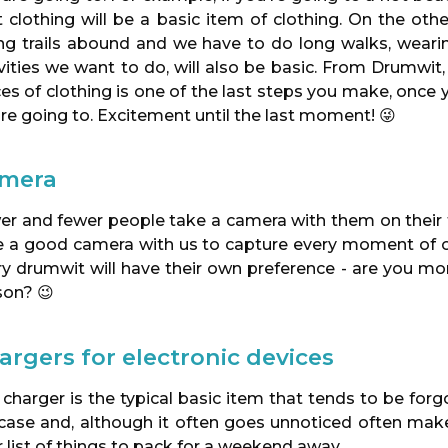
t clothing will be a basic item of clothing. On the ot
ing trails abound and we have to do long walks, wear
ivities we want to do, will also be basic. From Drumwi
es of clothing is one of the last steps you make, once
re going to. Excitement until the last moment! 😜
mera
er and fewer people take a camera with them on their t
 a good camera with us to capture every moment of our t
ry drumwit will have their own preference - are you m
son? 😉
argers for electronic devices
 charger is the typical basic item that tends to be fo
tcase and, although it often goes unnoticed often make
 list of things to pack for a weekend away.