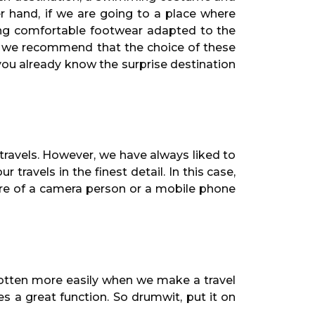
her hand, if we are going to a place where
ing comfortable footwear adapted to the
t, we recommend that the choice of these
 you already know the surprise destination
ravels. However, we have always liked to
ravels in the finest detail. In this case,
ore of a camera person or a mobile phone
rgotten more easily when we make a travel
s a great function. So drumwit, put it on