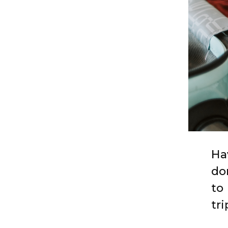
Ha
do
to
tri