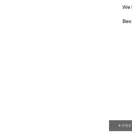
We 
Bes
PRE