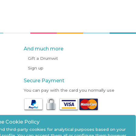
And much more
Gift a Drumwit
Sign up
Secure Payment
You can pay with the card you normally use
he Cookie Policy
nd third-party cookies for analytical purposes based on your
 profile. You can accept them all or configure them however