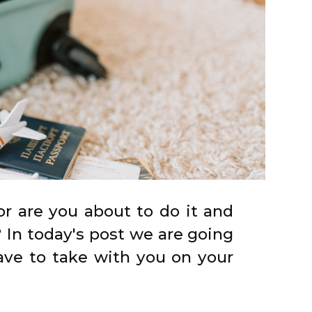
r are you about to do it and
 In today's post we are going
ave to take with you on your