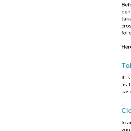
Befo
behi
tak
cro
foll
Here
To
It i
as 
case
Cl
In a
you