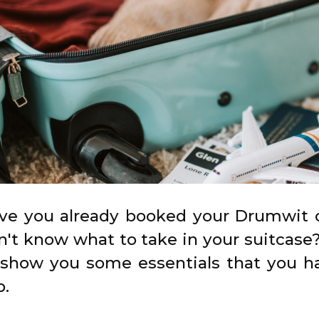
ve you already booked your Drumwit o
n't know what to take in your suitcase?
 show you some essentials that you h
p.