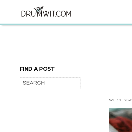
FIND A POST
WEDNESDAY,