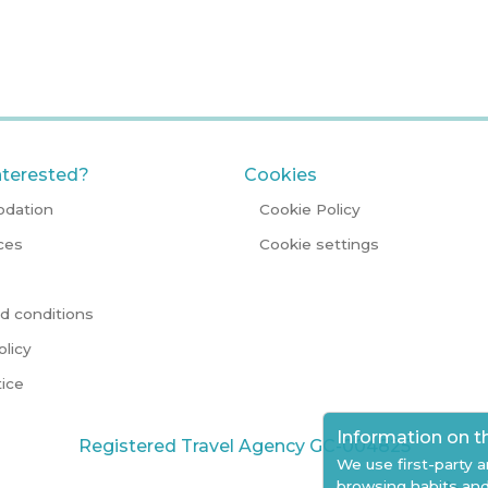
nterested?
Cookies
dation
Cookie Policy
ces
Cookie settings
d conditions
olicy
tice
Information on t
Registered Travel Agency GC-004825
We use first-party a
browsing habits and