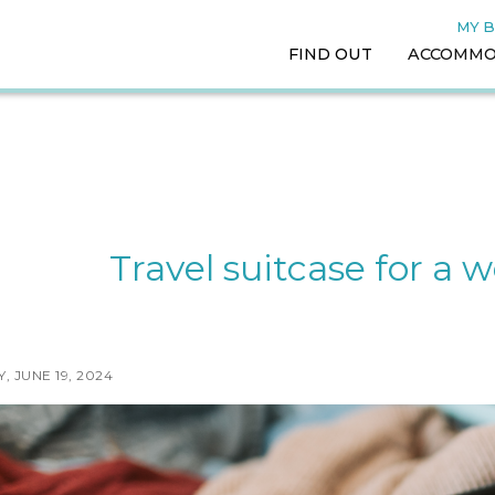
MY 
FIND OUT
ACCOMMO
Travel suitcase for a
 JUNE 19, 2024