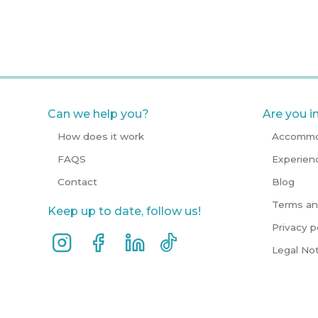
Can we help you?
Are you i
How does it work
Accommo
FAQS
Experien
Contact
Blog
Terms an
Keep up to date, follow us!
Privacy p
Legal No