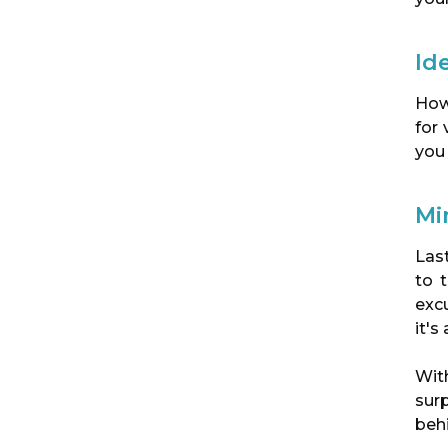
Id
How
for
you
Min
Last
to 
excu
it's
Wit
sur
beh