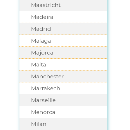
Maastricht
Madeira
Madrid
Malaga
Majorca
Malta
Manchester
Marrakech
Marseille
Menorca
Milan