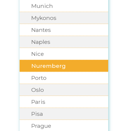
Munich
Mykonos
Nantes
Naples
Nice
Nuremberg
Porto
Oslo
Paris
Pisa
Prague