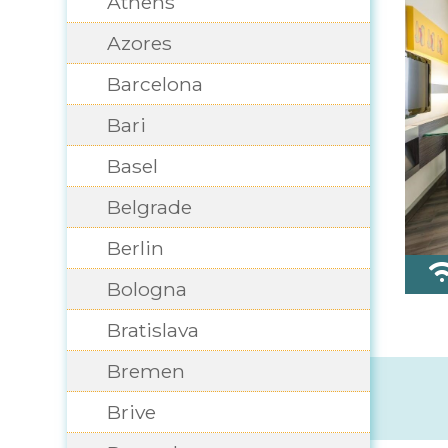
Athens
Azores
Barcelona
Bari
Basel
Belgrade
Berlin
Bologna
Bratislava
Bremen
Brive