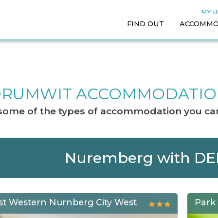
MY 
FIND OUT
ACCOMMO
RUMWIT ACCOMMODATI
t some of the types of accommodation you can
Nuremberg with D
st Western Nurnberg City West
Park