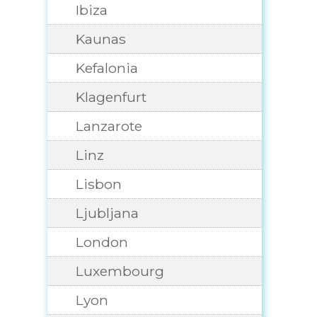
Ibiza
Kaunas
Kefalonia
Klagenfurt
Lanzarote
Linz
Lisbon
Ljubljana
London
Luxembourg
Lyon