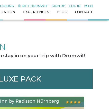
BOOKING
GIFT DRUMWIT
SIGN UP
LOG IN
EN
DATION
EXPERIENCES
BLOG
CONTACT
ON
 stay in on your trip with Drumwit!
ELUXE PACK
 Inn by Radisson Nürnberg