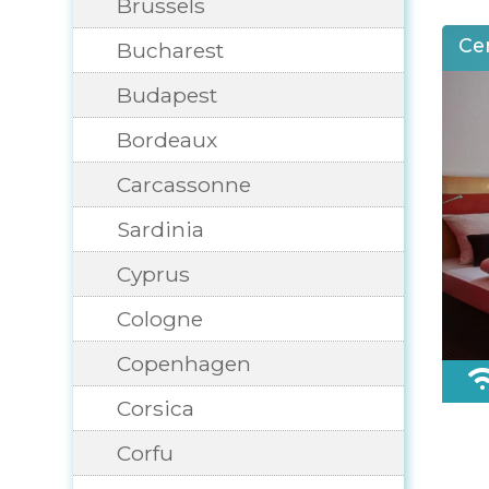
Brussels
Ce
Bucharest
Budapest
Bordeaux
Carcassonne
Sardinia
Cyprus
Cologne
Copenhagen
Corsica
Corfu