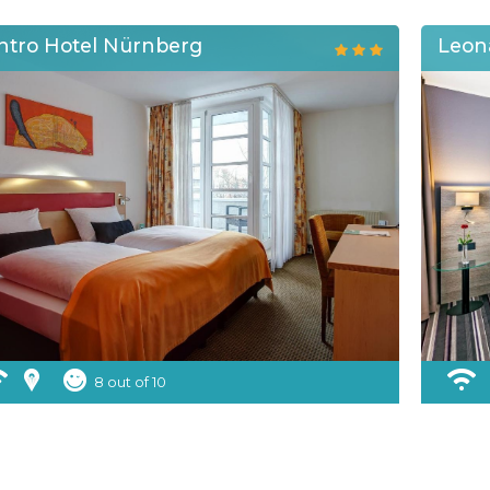
ntro Hotel Nürnberg
Leon
8 out of 10