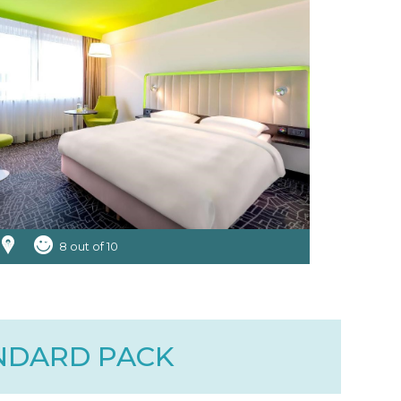
8 out of 10
ANDARD PACK