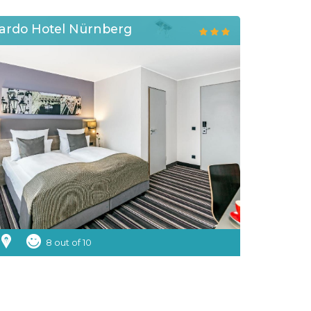
ardo Hotel Nürnberg
8 out of 10