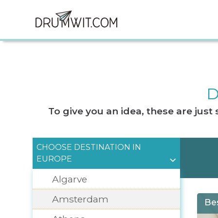
D
To give you an idea, these are jus
CHOOSE DESTINATION IN
EUROPE
Algarve
Amsterdam
Be