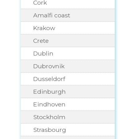
Cork
Amalfi coast
Krakow
Crete
Dublin
Dubrovnik
Dusseldorf
Edinburgh
Eindhoven
Stockholm
Strasbourg