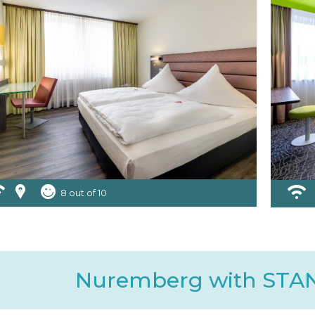
8 out of 10
Nuremberg with ST