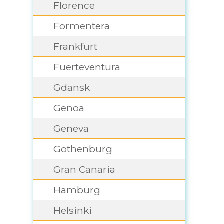
Florence
Formentera
Frankfurt
Fuerteventura
Gdansk
Genoa
Geneva
Gothenburg
Gran Canaria
Hamburg
Helsinki